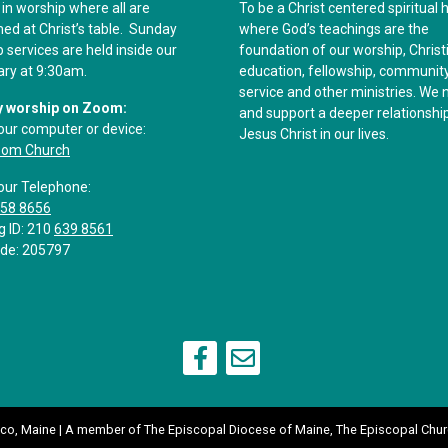
 in worship where all are
To be a Christ centered spiritual
d at Christ’s table. Sunday
where God’s teachings are the
 services are held inside our
foundation of our worship, Christ
ary at 9:30am.
education, fellowship, communit
service and other ministries. We 
 worship on Zoom:
and support a deeper relationshi
our computer or device:
Jesus Christ in our lives.
oom Church
our Telephone:
558 8656
g ID: 210
639 8561
de: 205797
aco, Maine | A member of
The Episcopal Diocese of Maine
,
The Episcopal Chur