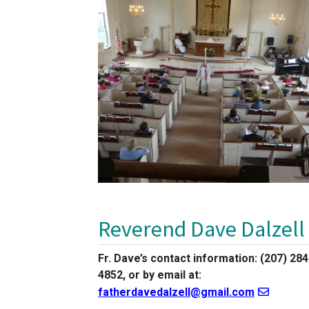
Reverend Dave Dalzell
Fr. Dave’s contact information: (207) 284
4852, or by email at:
fatherdavedalzell@gmail.com