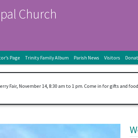
opal Church
tor’s Page
Trinity Family Album
Parish News
Visitors
Dona
Berry Fair, November 14, 8:30 am to 1 pm. Come in for gifts and foo
W