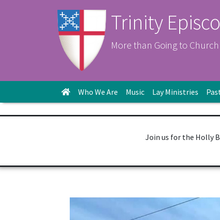
Trinity Episc
More than Going to Church
Who We Are
Music
Lay Ministries
Pas
Join us for the Holly 