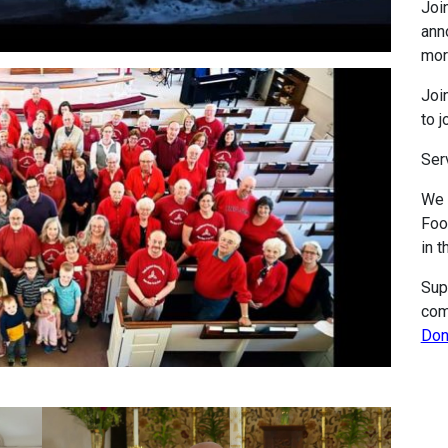
Join
ann
mor
Join
to j
Ser
We 
Foo
in t
Sup
com
Don