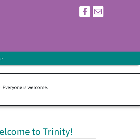
te
d! Everyone is welcome.
elcome to Trinity!