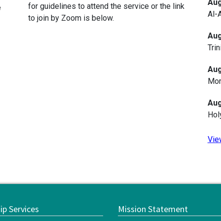
Aug
for guidelines to attend the service or the link
e
Al-
to join by Zoom is below.
Aug
Trin
Aug
Mon
Aug
Hol
Vie
ip Services
Mission Statement