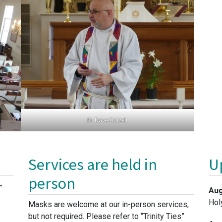
Fr. Dave Dalzell
Services are held in
U
person
-
Aug
Hol
Masks are welcome at our in-person services,
but not required. Please refer to “Trinity Ties”