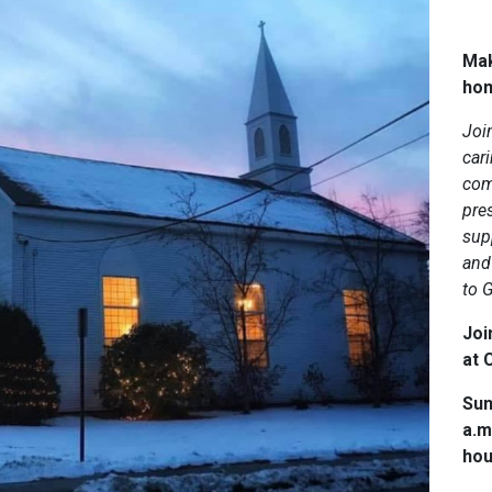
Mak
ho
Joi
car
com
pres
sup
and 
to 
Joi
at C
Sun
a.m
hou