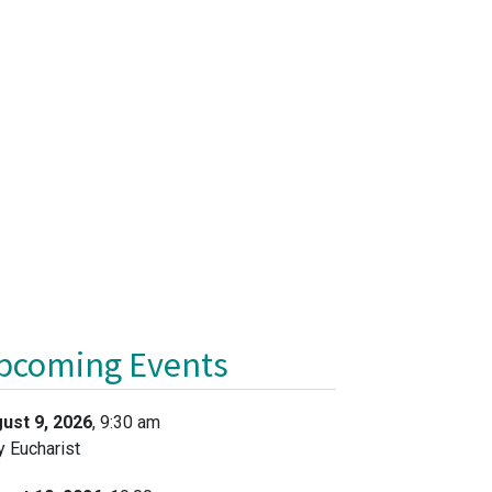
pcoming Events
ust 9, 2026
, 9:30 am
y Eucharist