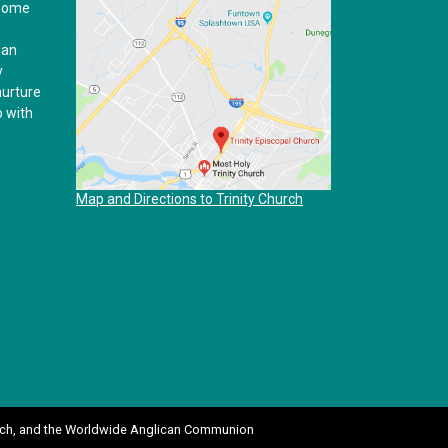
 home
ian
y
nurture
p with
Map and Directions to Trinity Church
ch
, and the
Worldwide Anglican Communion