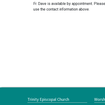
Fr. Dave is available by appointment. Pleas
use the contact information above.
Trinity Episcopal Church
Worsh