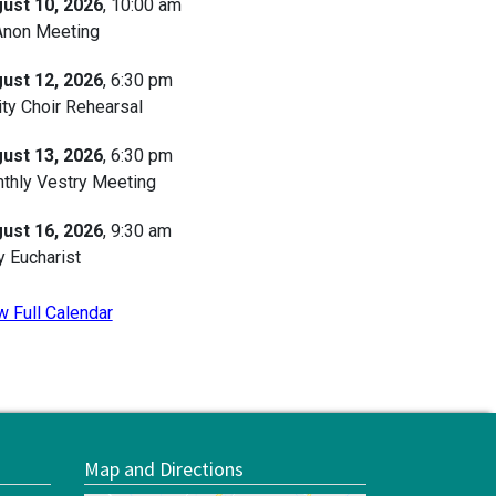
ust 10, 2026
, 10:00 am
Anon Meeting
ust 12, 2026
, 6:30 pm
ity Choir Rehearsal
ust 13, 2026
, 6:30 pm
thly Vestry Meeting
ust 16, 2026
, 9:30 am
y Eucharist
w Full Calendar
Map and Directions