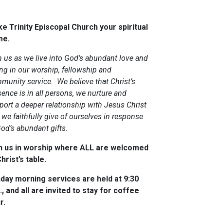
e Trinity Episcopal Church your spiritual
me.
n us as we live into God’s abundant love and
ing in our worship, fellowship and
munity service. We believe that Christ’s
ence is in all persons, we nurture and
port a deeper relationship with Jesus Christ
we faithfully give of ourselves in response
God’s abundant gifts.
n us in worship where ALL are welcomed
hrist’s table.
day morning services are held at 9:30
., and all are invited to stay for coffee
r.