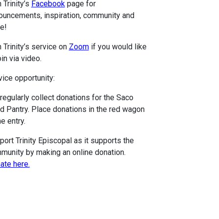
 Trinity’s
Facebook
page for
ouncements, inspiration, community and
e!
 Trinity’s service on
Zoom
if you would like
oin via video.
vice opportunity:
regularly collect donations for the Saco
d Pantry. Place donations in the red wagon
he entry.
port Trinity Episcopal as it supports the
munity by making an online donation.
ate here.