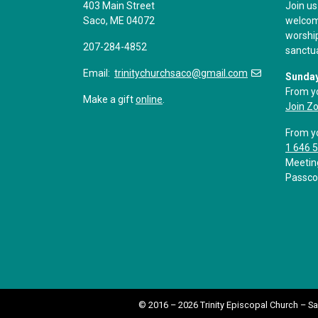
403 Main Street
Join us
Saco, ME 04072
welcome
worship
207-284-4852
sanctu
Email:
trinitychurchsaco@gmail.com
Sunday
From y
Make a gift
online
.
Join Z
From y
1 646 
Meetin
Passco
© 2016 – 2026 Trinity Episcopal Church – S