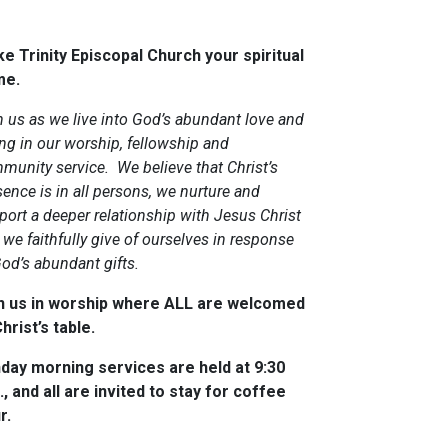
e Trinity Episcopal Church your spiritual
me.
n us as we live into God’s abundant love and
ing in our worship, fellowship and
munity service. We believe that Christ’s
ence is in all persons, we nurture and
port a deeper relationship with Jesus Christ
we faithfully give of ourselves in response
God’s abundant gifts.
n us in worship where ALL are welcomed
hrist’s table.
day morning services are held at 9:30
., and all are invited to stay for coffee
r.