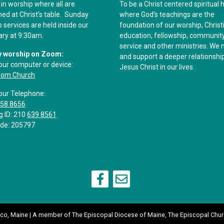
 in worship where all are
To be a Christ centered spiritual
d at Christ’s table. Sunday
where God’s teachings are the
 services are held inside our
foundation of our worship, Christ
ary at 9:30am.
education, fellowship, communit
service and other ministries. We 
 worship on Zoom:
and support a deeper relationshi
our computer or device:
Jesus Christ in our lives.
oom Church
our Telephone:
558 8656
g ID: 210
639 8561
de: 205797
aco, Maine | A member of
The Episcopal Diocese of Maine
,
The Episcopal Chur