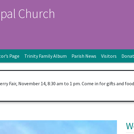
opal Church
tor’s Page
Trinity Family Album
Parish News
Visitors
Dona
Berry Fair, November 14, 8:30 am to 1 pm. Come in for gifts and foo
W