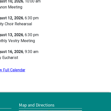
ust 10, 2026
, 10:00 am
Anon Meeting
ust 12, 2026
, 6:30 pm
ity Choir Rehearsal
ust 13, 2026
, 6:30 pm
thly Vestry Meeting
ust 16, 2026
, 9:30 am
y Eucharist
w Full Calendar
Map and Directions