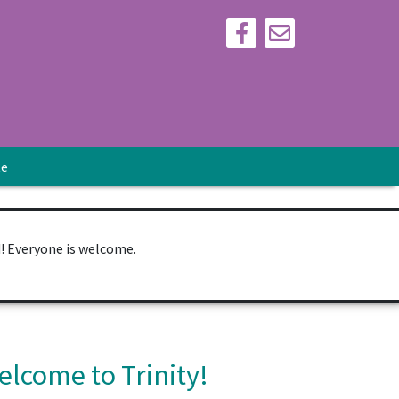
te
d! Everyone is welcome.
elcome to Trinity!