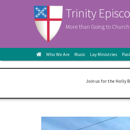
Trinity Episc
More than Going to Church
Who We Are
Music
Lay Ministries
Pas
Join us for the Holly 