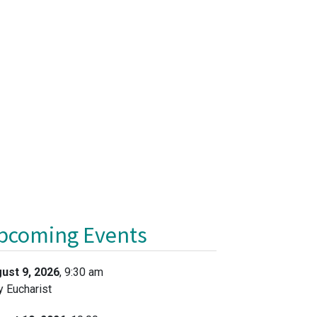
pcoming Events
ust 9, 2026
, 9:30 am
y Eucharist