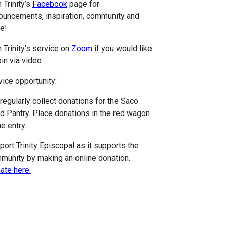
 Trinity’s
Facebook
page for
ouncements, inspiration, community and
e!
 Trinity’s service on
Zoom
if you would like
oin via video.
vice opportunity:
regularly collect donations for the Saco
d Pantry. Place donations in the red wagon
he entry.
port Trinity Episcopal as it supports the
munity by making an online donation.
ate here.