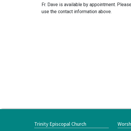
Fr. Dave is available by appointment. Pleas
use the contact information above.
Trinity Episcopal Church
Worsh