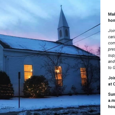
Mak
ho
Joi
car
com
pres
sup
and 
to 
Joi
at C
Sun
a.m
hou