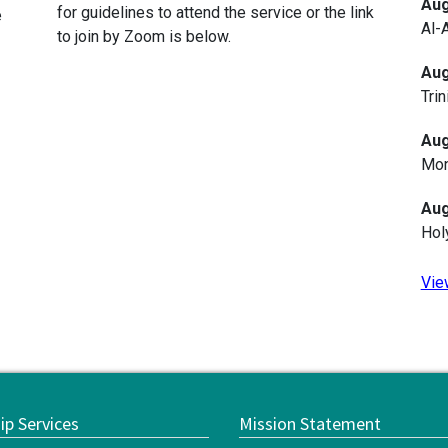
Aug
for guidelines to attend the service or the link
e
Al-
to join by Zoom is below.
Aug
Trin
Aug
Mon
Aug
Hol
Vie
ip Services
Mission Statement