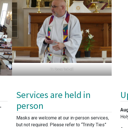
Fr. Dave Dalzell
Services are held in
U
person
-
Aug
Hol
Masks are welcome at our in-person services,
but not required. Please refer to “Trinity Ties”