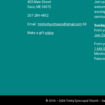
403 Main Street
Join us
Saco, ME 04072
welcome
worship
207-284-4852
sanctu
Email:
trinitychurchsaco@gmail.com
Sunday
From y
Make a gift
online
.
Join Z
From y
1 646 
Meetin
Passco
© 2016 – 2026 Trinity Episcopal Church – S