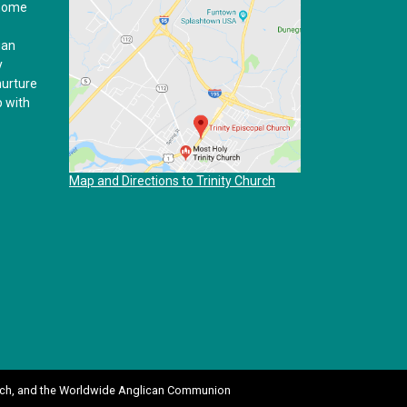
 home
ian
y
nurture
p with
Map and Directions to Trinity Church
ch
, and the
Worldwide Anglican Communion