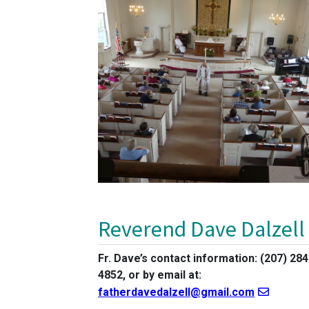
Reverend Dave Dalzell
Fr. Dave’s contact information: (207) 284
4852, or by email at:
fatherdavedalzell@gmail.com