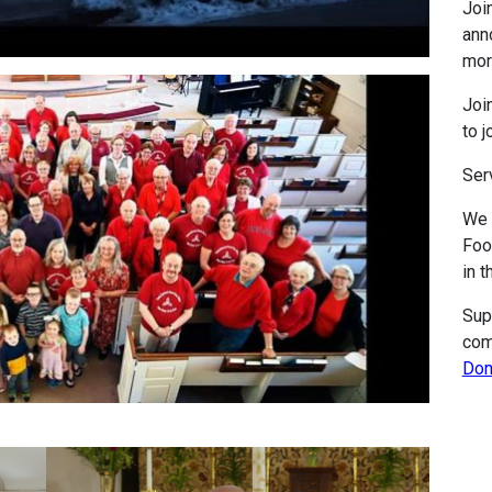
Join
ann
mor
Join
to j
Ser
We 
Foo
in t
Sup
com
Don