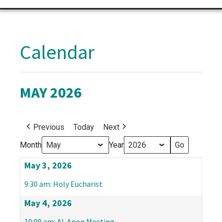
Calendar
MAY 2026
Previous
Today
Next
Month
Year
May 3, 2026
9:30 am: Holy Eucharist
May 4, 2026
10:00 am: Al-Anon Meeting