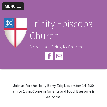
MENU
Trinity Episcopal
Church
More than Going to Church
Join us for the Holly Berry Fair, November 14, 8:30
am to 1 pm. Come in for gifts and food! Everyone is
welcome.