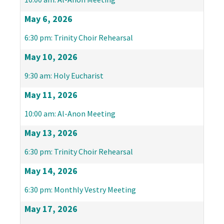
May 6, 2026
6:30 pm: Trinity Choir Rehearsal
May 10, 2026
9:30 am: Holy Eucharist
May 11, 2026
10:00 am: Al-Anon Meeting
May 13, 2026
6:30 pm: Trinity Choir Rehearsal
May 14, 2026
6:30 pm: Monthly Vestry Meeting
May 17, 2026