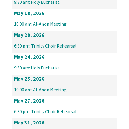
9:30 am: Holy Eucharist
May 18, 2026
10:00 am: Al-Anon Meeting
May 20, 2026
6:30 pm: Trinity Choir Rehearsal
May 24, 2026
9:30 am: Holy Eucharist
May 25, 2026
10:00 am: Al-Anon Meeting
May 27, 2026
6:30 pm: Trinity Choir Rehearsal
May 31, 2026