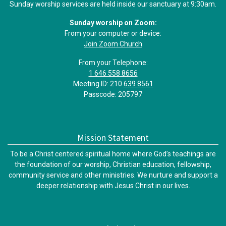
Sunday worship services are held inside our sanctuary at 9:30am.
Sunday worship on Zoom:
From your computer or device:
Join Zoom Church
From your Telephone:
1 646 558 8656
Meeting ID: 210
639 8561
Passcode: 205797
Mission Statement
To be a Christ centered spiritual home where God’s teachings are
the foundation of our worship, Christian education, fellowship,
community service and other ministries. We nurture and support a
deeper relationship with Jesus Christ in our lives.