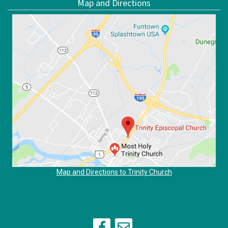
Map and Directions
Map and Directions to Trinity Church