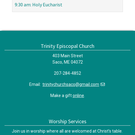
9:30 am: Holy Eucharist
Trinity Episcopal Church
403 Main Street
Saco, ME 04072
207-284-4852
Email:
trinitychurchsaco@gmail.com
Make a gift
online
.
Worship Services
Join us in worship where all are welcomed at Christ’s table.