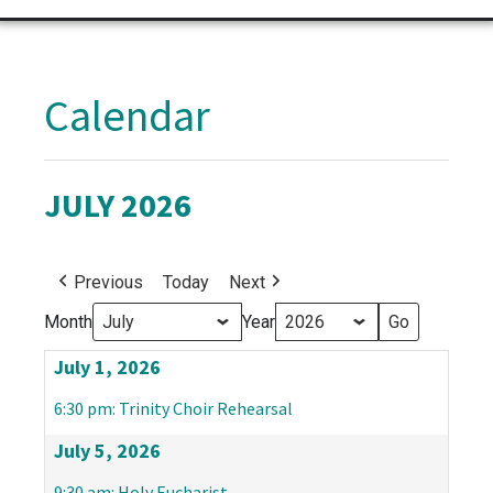
Calendar
JULY 2026
Previous
Today
Next
Month
Year
July 1, 2026
6:30 pm: Trinity Choir Rehearsal
July 5, 2026
9:30 am: Holy Eucharist