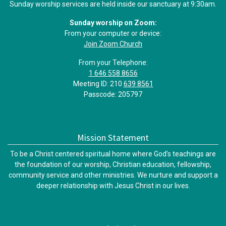
Sunday worship services are held inside our sanctuary at 9:30am.
Sunday worship on Zoom:
From your computer or device:
Join Zoom Church
From your Telephone:
1 646 558 8656
Meeting ID: 210
639 8561
Passcode: 205797
Mission Statement
To be a Christ centered spiritual home where God’s teachings are
the foundation of our worship, Christian education, fellowship,
community service and other ministries. We nurture and support a
deeper relationship with Jesus Christ in our lives.