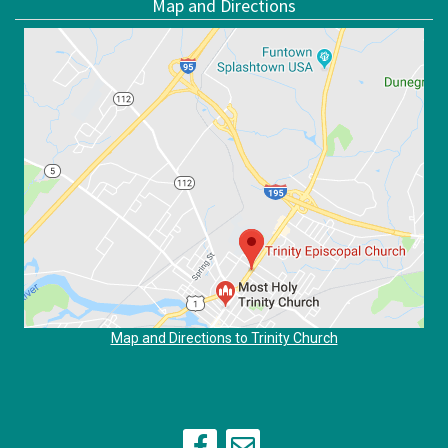
Map and Directions
Map and Directions to Trinity Church