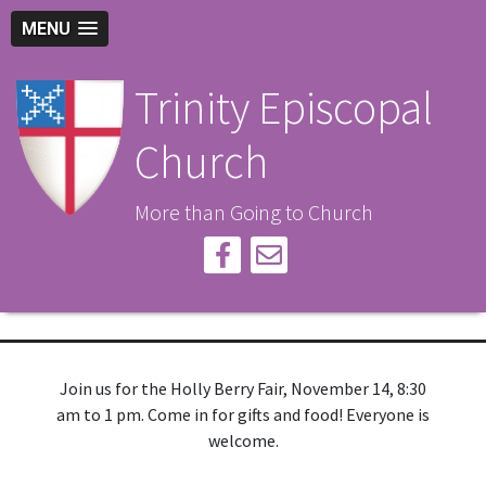
MENU
Trinity Episcopal
Church
More than Going to Church
Join us for the Holly Berry Fair, November 14, 8:30
am to 1 pm. Come in for gifts and food! Everyone is
welcome.