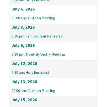
July 6, 2026
10:00 am: Al-Anon Meeting
July 8, 2026
6:30 pm: Trinity Choir Rehearsal
July 9, 2026
6:30 pm: Monthly Vestry Meeting
July 12, 2026
9:30 am: Holy Eucharist
July 13, 2026
10:00 am: Al-Anon Meeting
July 15, 2026