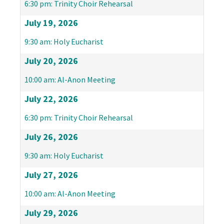
6:30 pm: Trinity Choir Rehearsal
July 19, 2026
9:30 am: Holy Eucharist
July 20, 2026
10:00 am: Al-Anon Meeting
July 22, 2026
6:30 pm: Trinity Choir Rehearsal
July 26, 2026
9:30 am: Holy Eucharist
July 27, 2026
10:00 am: Al-Anon Meeting
July 29, 2026