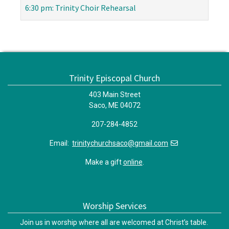
6:30 pm: Trinity Choir Rehearsal
Trinity Episcopal Church
403 Main Street
Saco, ME 04072
207-284-4852
Email:
trinitychurchsaco@gmail.com
Make a gift
online
.
Worship Services
Join us in worship where all are welcomed at Christ’s table.