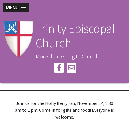
MENU
Trinity Episcopal
Church
More than Going to Church
Join us for the Holly Berry Fair, November 14, 8:30
am to 1 pm. Come in for gifts and food! Everyone is
welcome.