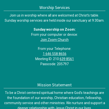
Worship Services
Join us in worship where all are welcomed at Christ’s table.
Sunday worship services are held inside our sanctuary at 9:30am.
Sunday worship on Zoom:
From your computer or device:
Join Zoom Church
From your Telephone:
1 646 558 8656
Meeting ID: 210
639 8561
Passcode: 205797
Mission Statement
To be a Christ centered spiritual home where God’s teachings are
the foundation of our worship, Christian education, fellowship,
community service and other ministries. We nurture and support a
deeper relationship with Jesus Christ in our lives.