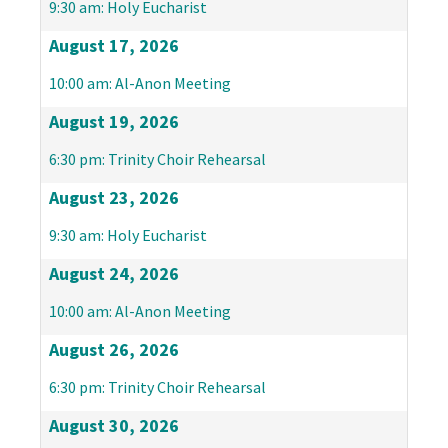
9:30 am: Holy Eucharist
August 17, 2026
10:00 am: Al-Anon Meeting
August 19, 2026
6:30 pm: Trinity Choir Rehearsal
August 23, 2026
9:30 am: Holy Eucharist
August 24, 2026
10:00 am: Al-Anon Meeting
August 26, 2026
6:30 pm: Trinity Choir Rehearsal
August 30, 2026