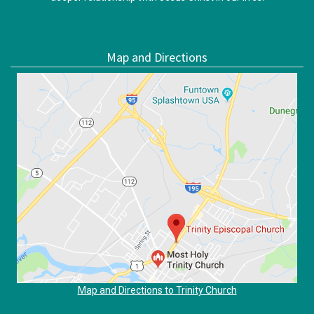
Map and Directions
Map and Directions to Trinity Church