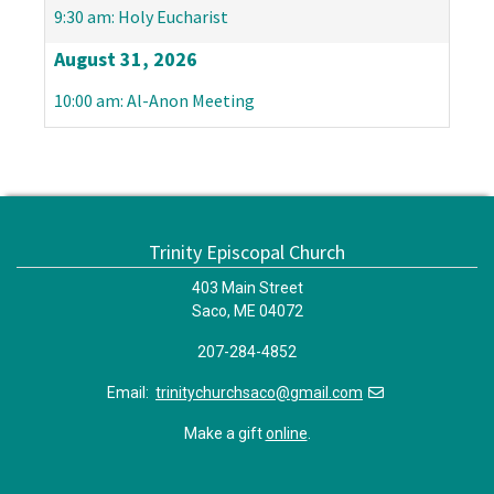
9:30 am: Holy Eucharist
August 31, 2026
10:00 am: Al-Anon Meeting
Trinity Episcopal Church
403 Main Street
Saco, ME 04072
207-284-4852
Email:
trinitychurchsaco@gmail.com
Make a gift
online
.