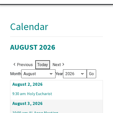
Calendar
AUGUST 2026
Previous
Today
Next
Month
Year
August 2, 2026
9:30 am: Holy Eucharist
August 3, 2026
10:00 am: Al-Anon Meeting