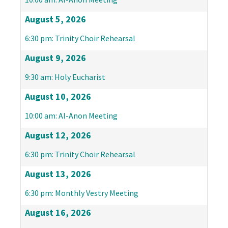
August 5, 2026
6:30 pm: Trinity Choir Rehearsal
August 9, 2026
9:30 am: Holy Eucharist
August 10, 2026
10:00 am: Al-Anon Meeting
August 12, 2026
6:30 pm: Trinity Choir Rehearsal
August 13, 2026
6:30 pm: Monthly Vestry Meeting
August 16, 2026