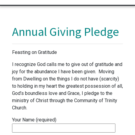
Annual Giving Pledge
Feasting on Gratitude
I recognize God calls me to give out of gratitude and
joy for the abundance I have been given. Moving
from Dwelling on the things I do not have (scarcity)
to holding in my heart the greatest possession of all,
God’s boundless love and Grace, I pledge to the
ministry of Christ through the Community of Trinity
Church.
Your Name (required)