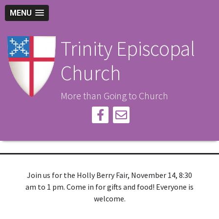
MENU
Trinity Episcopal
Church
More than Going to Church
Join us for the Holly Berry Fair, November 14, 8:30
am to 1 pm. Come in for gifts and food! Everyone is
welcome.