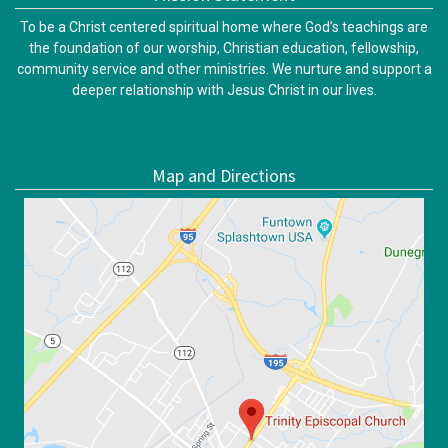
To be a Christ centered spiritual home where God’s teachings are
the foundation of our worship, Christian education, fellowship,
community service and other ministries. We nurture and support a
deeper relationship with Jesus Christ in our lives.
Map and Directions