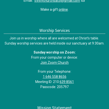
Email:
trinitychurchsaco@gmail.com
Make a gift
online
.
Worship Services
Join us in worship where all are welcomed at Christ’s table.
Sunday worship services are held inside our sanctuary at 9:30am.
Sunday worship on Zoom:
From your computer or device:
Join Zoom Church
From your Telephone:
1 646 558 8656
Meeting ID: 210
639 8561
Passcode: 205797
Mission Statement