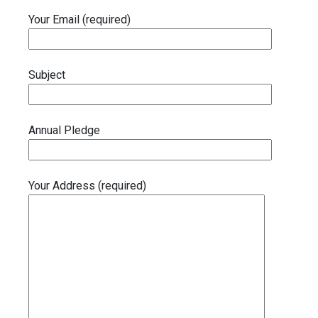
Your Email (required)
Subject
Annual Pledge
Your Address (required)