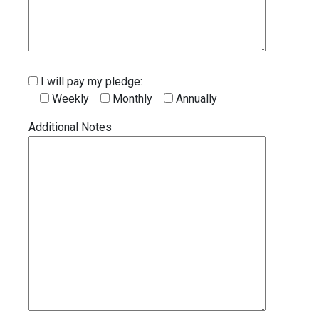
I will pay my pledge:
Weekly
Monthly
Annually
Additional Notes