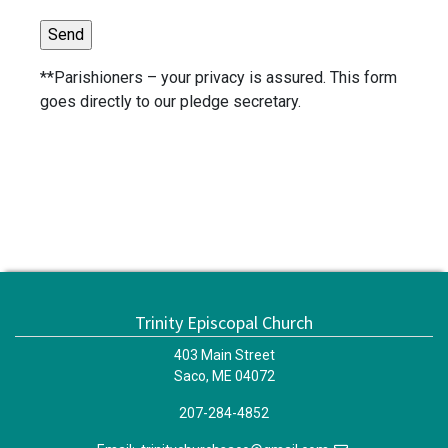
**Parishioners – your privacy is assured. This form
goes directly to our pledge secretary.
Trinity Episcopal Church
403 Main Street
Saco, ME 04072
207-284-4852