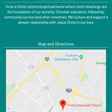
To be a Christ centered spiritual home where God’s teachings are
the foundation of our worship, Christian education, fellowship,
community service and other ministries. We nurture and support a
deeper relationship with Jesus Christ in our lives.
Map and Directions