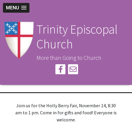
MENU
Trinity Episcopal
Church
More than Going to Church
Join us for the Holly Berry Fair, November 14, 8:30
am to 1 pm. Come in for gifts and food! Everyone is
welcome.