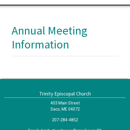
Annual Meeting
Information
Trinity Episcopal Church
403 Main Street
Saco, ME 04072
207-284-4852