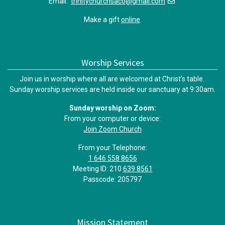
Email:
trinitychurchsaco@gmail.com
Make a gift
online
.
Worship Services
Join us in worship where all are welcomed at Christ’s table.
Sunday worship services are held inside our sanctuary at 9:30am.
Sunday worship on Zoom:
From your computer or device:
Join Zoom Church
From your Telephone:
1 646 558 8656
Meeting ID: 210
639 8561
Passcode: 205797
Mission Statement