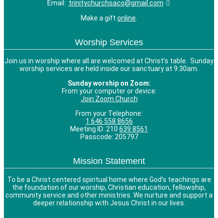
Email:
trinitychurchsaco@gmail.com
Make a gift
online
.
Worship Services
Join us in worship where all are welcomed at Christ’s table. Sunday
worship services are held inside our sanctuary at 9:30am.
Sunday worship on Zoom:
From your computer or device:
Join Zoom Church
From your Telephone:
1 646 558 8656
Meeting ID: 210
639 8561
Passcode: 205797
Mission Statement
To be a Christ centered spiritual home where God’s teachings are
the foundation of our worship, Christian education, fellowship,
community service and other ministries. We nurture and support a
deeper relationship with Jesus Christ in our lives.