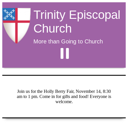
Trinity Episcopal
Church
More than Going to Church
Join us for the Holly Berry Fair, November 14, 8:30
am to 1 pm. Come in for gifts and food! Everyone is
welcome.