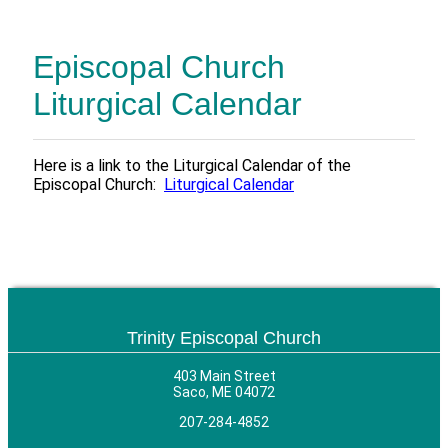
Episcopal Church
Liturgical Calendar
Here is a link to the Liturgical Calendar of the
Episcopal Church:
Liturgical Calendar
Trinity Episcopal Church
403 Main Street
Saco, ME 04072
207-284-4852