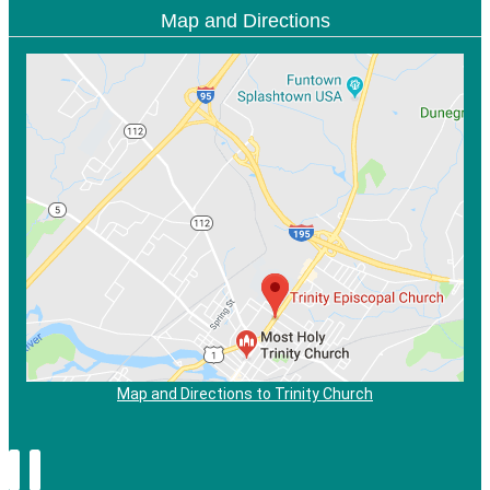
Map and Directions
Map and Directions to Trinity Church