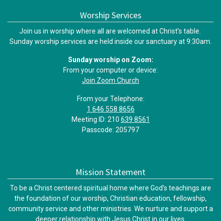
Worship Services
Join us in worship where all are welcomed at Christ’s table.
Sunday worship services are held inside our sanctuary at 9:30am.
Sunday worship on Zoom:
From your computer or device:
Join Zoom Church
From your Telephone:
1 646 558 8656
Meeting ID: 210
639 8561
Passcode: 205797
Mission Statement
To be a Christ centered spiritual home where God’s teachings are
the foundation of our worship, Christian education, fellowship,
community service and other ministries. We nurture and support a
deeper relationship with Jesus Christ in our lives.