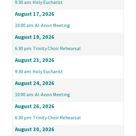
9:30 am: Holy Eucharist
August 17, 2026
10:00 am: Al-Anon Meeting
August 19, 2026
6:30 pm: Trinity Choir Rehearsal
August 23, 2026
9:30 am: Holy Eucharist
August 24, 2026
10:00 am: Al-Anon Meeting
August 26, 2026
6:30 pm: Trinity Choir Rehearsal
August 30, 2026