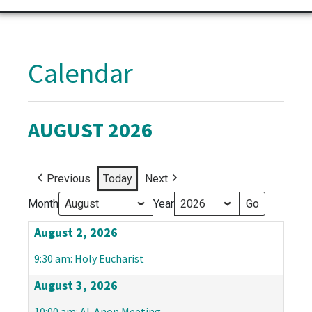
Calendar
AUGUST 2026
Previous
Today
Next
Month
Year
August 2, 2026
9:30 am: Holy Eucharist
August 3, 2026
10:00 am: Al-Anon Meeting