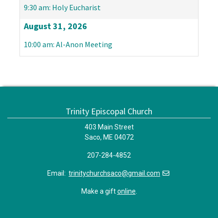
9:30 am: Holy Eucharist
August 31, 2026
10:00 am: Al-Anon Meeting
Trinity Episcopal Church
403 Main Street
Saco, ME 04072
207-284-4852
Email:
trinitychurchsaco@gmail.com
Make a gift
online
.