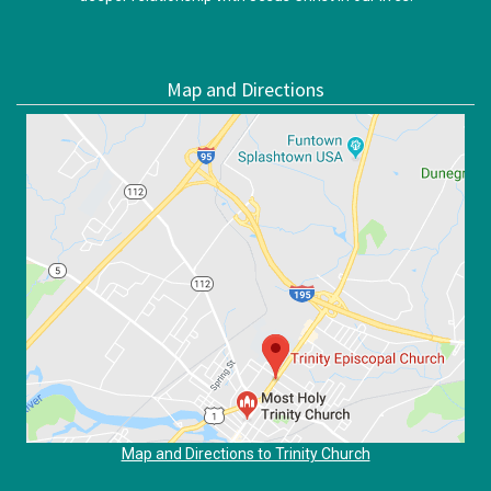
Map and Directions
Map and Directions to Trinity Church