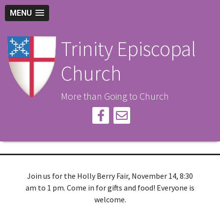
MENU
Trinity Episcopal
Church
More than Going to Church
Join us for the Holly Berry Fair, November 14, 8:30
am to 1 pm. Come in for gifts and food! Everyone is
welcome.