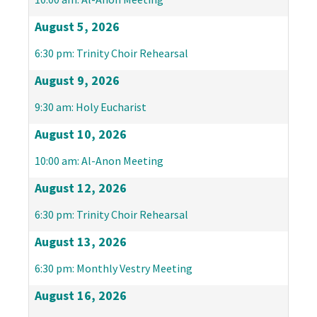
August 5, 2026
6:30 pm: Trinity Choir Rehearsal
August 9, 2026
9:30 am: Holy Eucharist
August 10, 2026
10:00 am: Al-Anon Meeting
August 12, 2026
6:30 pm: Trinity Choir Rehearsal
August 13, 2026
6:30 pm: Monthly Vestry Meeting
August 16, 2026