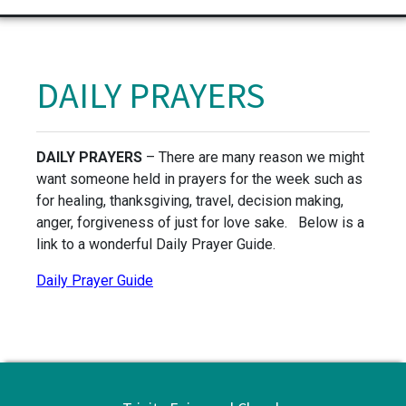
DAILY PRAYERS
DAILY PRAYERS
– There are many reason we might
want someone held in prayers for the week such as
for healing, thanksgiving, travel, decision making,
anger, forgiveness of just for love sake. Below is a
link to a wonderful Daily Prayer Guide.
Daily Prayer Guide