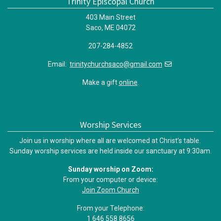
Trinity Episcopal Church
403 Main Street
Saco, ME 04072
207-284-4852
Email:
trinitychurchsaco@gmail.com
Make a gift
online
.
Worship Services
Join us in worship where all are welcomed at Christ’s table.
Sunday worship services are held inside our sanctuary at 9:30am.
Sunday worship on Zoom:
From your computer or device:
Join Zoom Church
From your Telephone:
1 646 558 8656