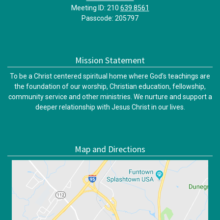
Meeting ID: 210
639 8561
Passcode: 205797
Mission Statement
To be a Christ centered spiritual home where God’s teachings are
the foundation of our worship, Christian education, fellowship,
community service and other ministries. We nurture and support a
deeper relationship with Jesus Christ in our lives.
Map and Directions