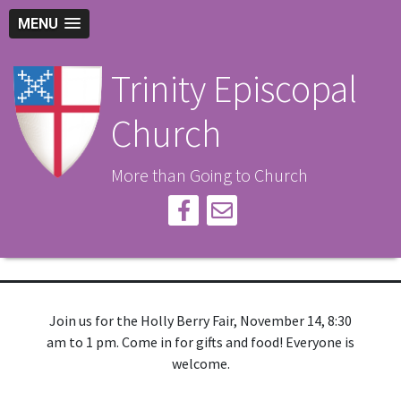
MENU
Trinity Episcopal
Church
More than Going to Church
Join us for the Holly Berry Fair, November 14, 8:30
am to 1 pm. Come in for gifts and food! Everyone is
welcome.